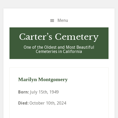
Skip
Skip
Skip
to
to
to
main
primary
footer
Menu
content
sidebar
Carter’s Cemetery
One of the Oldest and Most Beautiful
Cemeteries in California
Marilyn Montgomery
Born:
July 15th, 1949
Died:
October 10th, 2024