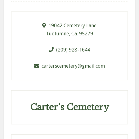
Footer
19042 Cemetery Lane
Tuolumne, Ca. 95279
(209) 928-1644
carterscemetery@gmail.com
Carter’s Cemetery