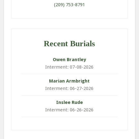
(209) 753-8791
Recent Burials
Owen
Brantley
Interment: 07-08-2026
Marian
Armbright
Interment: 06-27-2026
Inslee
Rude
Interment: 06-26-2026