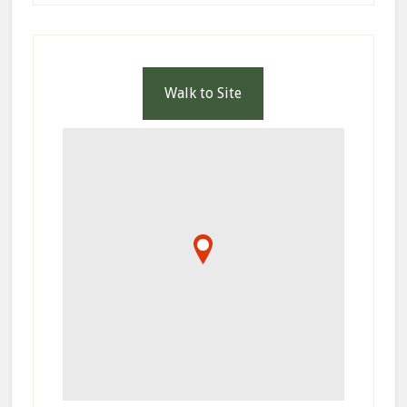
Walk to Site