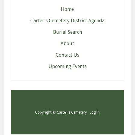
Home
Carter’s Cemetery District Agenda
Burial Search
About
Contact Us
Upcoming Events
Copyright © Carter's Cemetery ·
Log in