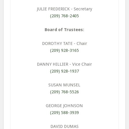
JULIE FREDERICK
- Secretary
(209) 768-2405
Board of Trustees:
DOROTHY TATE
- Chair
(209) 928-3165
DANNY HILLIER
- Vice Chair
(209) 928-1937
SUSAN MUNSEL
(209) 768-5526
GEORGE JOHNSON
(209) 588-3939
DAVID DUMAS