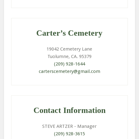
Primary
Sidebar
Carter’s Cemetery
19042 Cemetery Lane
Tuolumne, CA. 95379
(209) 928-1644
carterscemetery@gmail.com
Contact Information
STEVE ARTZER
- Manager
(209) 928-3615