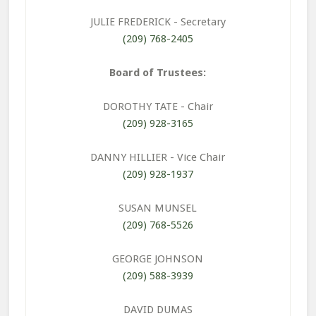
JULIE FREDERICK
- Secretary
(209) 768-2405
Board of Trustees:
DOROTHY TATE
- Chair
(209) 928-3165
DANNY HILLIER
- Vice Chair
(209) 928-1937
SUSAN MUNSEL
(209) 768-5526
GEORGE JOHNSON
(209) 588-3939
DAVID DUMAS