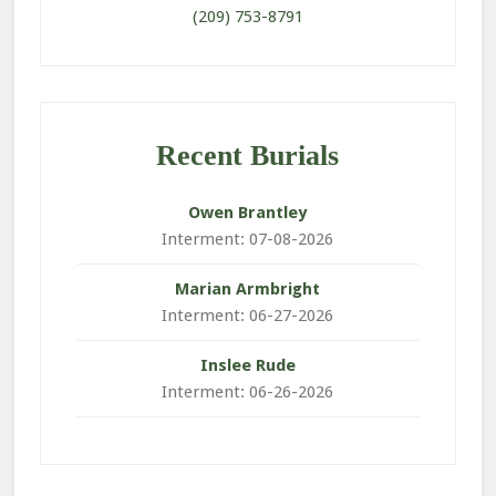
(209) 753-8791
Recent Burials
Owen
Brantley
Interment: 07-08-2026
Marian
Armbright
Interment: 06-27-2026
Inslee
Rude
Interment: 06-26-2026