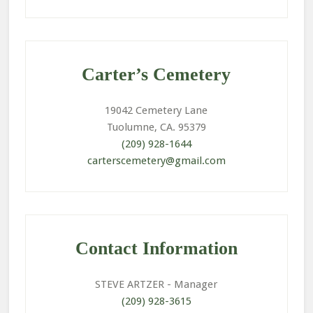
Primary
Sidebar
Carter’s Cemetery
19042 Cemetery Lane
Tuolumne, CA. 95379
(209) 928-1644
carterscemetery@gmail.com
Contact Information
STEVE ARTZER
- Manager
(209) 928-3615