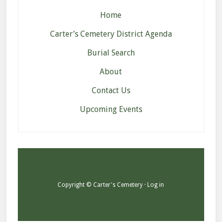
Home
Carter’s Cemetery District Agenda
Burial Search
About
Contact Us
Upcoming Events
Copyright © Carter's Cemetery ·
Log in