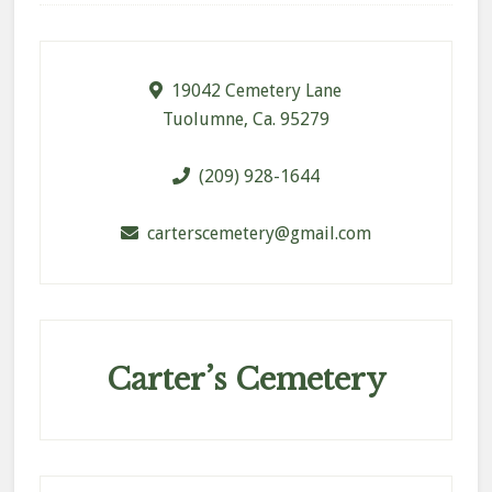
Footer
19042 Cemetery Lane
Tuolumne, Ca. 95279
(209) 928-1644
carterscemetery@gmail.com
Carter’s Cemetery