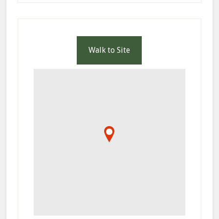
Walk to Site