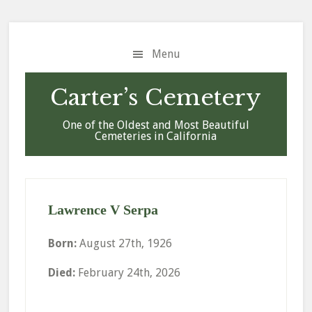
Skip
Skip
Skip
to
to
to
main
primary
footer
Menu
content
sidebar
Carter’s Cemetery
One of the Oldest and Most Beautiful
Cemeteries in California
Lawrence V Serpa
Born:
August 27th, 1926
Died:
February 24th, 2026