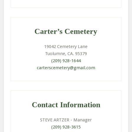
Primary
Sidebar
Carter’s Cemetery
19042 Cemetery Lane
Tuolumne, CA. 95379
(209) 928-1644
carterscemetery@gmail.com
Contact Information
STEVE ARTZER
- Manager
(209) 928-3615