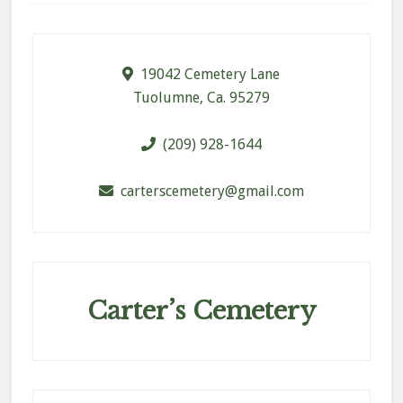
Footer
19042 Cemetery Lane
Tuolumne, Ca. 95279
(209) 928-1644
carterscemetery@gmail.com
Carter’s Cemetery